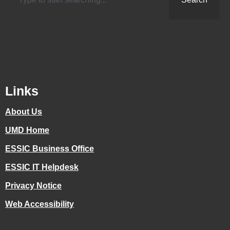
Links
About Us
UMD Home
ESSIC Business Office
ESSIC IT Helpdesk
Privacy Notice
Web Accessibility