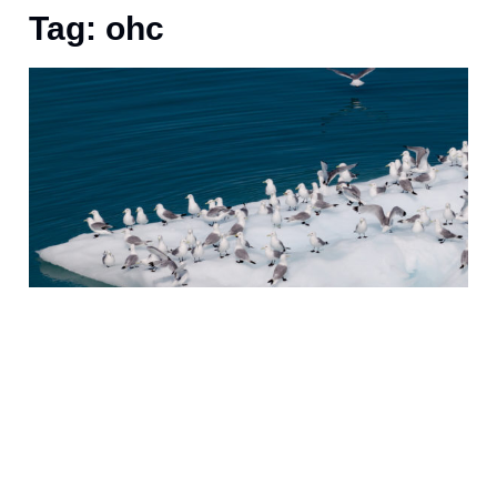
Tag: ohc
J