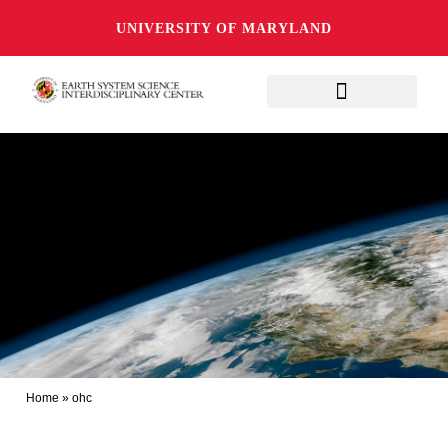
UNIVERSITY OF MARYLAND
Home
»
ohc