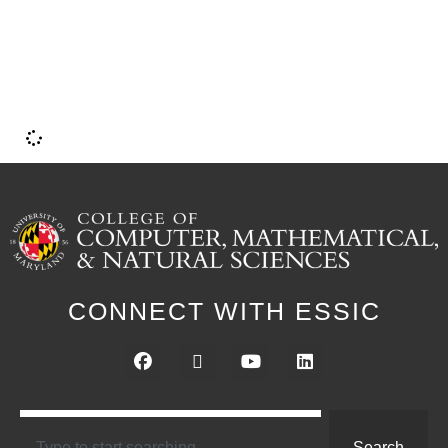
i
CONNECT WITH ESSIC
Search