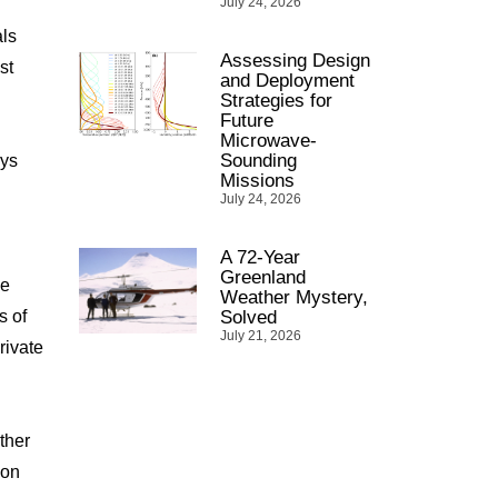
July 24, 2026
als
Assessing Design
st
and Deployment
Strategies for
Future
Microwave-
Sounding
ays
Missions
July 24, 2026
A 72-Year
Greenland
he
Weather Mystery,
s of
Solved
July 21, 2026
rivate
ther
ion