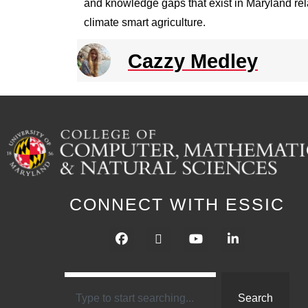
and knowledge gaps that exist in Maryland rela
climate smart agriculture.
Cazzy Medley
CONNECT WITH ESSIC
Search