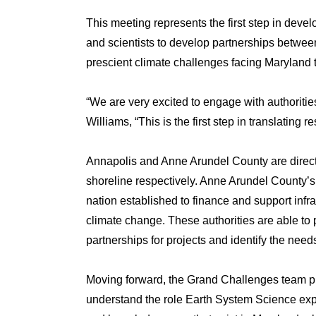
This meeting represents the first step in devel
and scientists to develop partnerships betwee
prescient climate challenges facing Maryland
“We are very excited to engage with authoritie
Williams, “This is the first step in translating r
Annapolis and Anne Arundel County are directl
shoreline respectively. Anne Arundel County’s Re
nation established to finance and support infra
climate change. These authorities are able to p
partnerships for projects and identify the need
Moving forward, the Grand Challenges team pla
understand the role Earth System Science expert