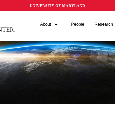
UNIVERSITY OF MARYLAND
About
People
Research