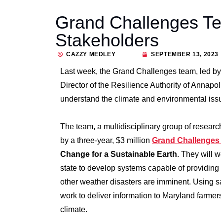
Grand Challenges T
Stakeholders
CAZZY MEDLEY
SEPTEMBER 13, 2023
Last week, the Grand Challenges team, led by
Director of the Resilience Authority of Annapo
understand the climate and environmental issue
The team, a multidisciplinary group of resear
by a three-year, $3 million
Grand Challenges I
Change for a Sustainable Earth
. They will 
state to develop systems capable of providing 
other weather disasters are imminent. Using sa
work to deliver information to Maryland farme
climate.