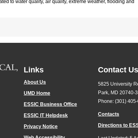
ted to water quality, air quality, extreme weather, flooding and
Links
Contact U
About Us
5825 University R
Park, MD 20740-
UMD Home
Phone: (301) 405
ESSIC Business Office
Contacts
ESSIC IT Helpdesk
Directions to ES
Privacy Notice
Web Accessibility