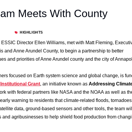
eam Meets With County
HIGHLIGHTS
 ESSIC Director Ellen Williams, met with Matt Fleming, Executi
lis and Anne Arundel County, to begin a partnership to better
s and priorities of Anne Arundel county and the city of Annapol
chers focused on Earth system science and global change, is fu
nstitutional Grant
, an initiative known as
Addressing Climat
work with federal partners like NASA and the NOAA as well as th
early warning to residents that climate-related floods, tornadoe
tellite data, ground-based sensors and other tools, the team wil
rs and agribusinesses to help shield food production from chang