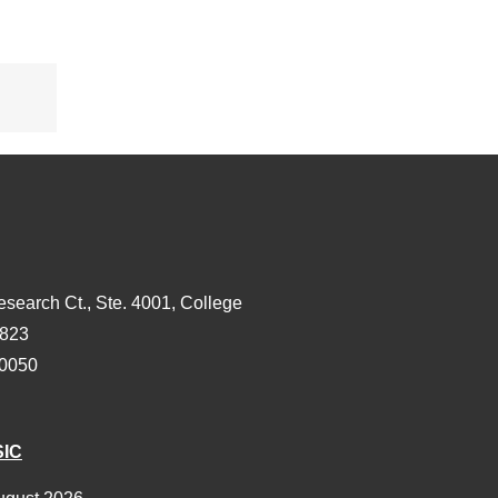
s
esearch Ct., Ste. 4001, College
3823
-0050
SIC