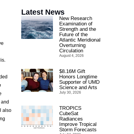
Latest News
New Research
Examination of
Strength and the
Future of the
Atlantic Meridional
ve
Overturning
Circulation
August 4, 2026
is.
$8.16M Gift
Honors Longtime
nded
Supporter of UMD
e
Science and Arts
July 30, 2026
e
s and
TROPICS
l also
CubeSat
ing
Radiances
Improve Tropical
Storm Forecasts