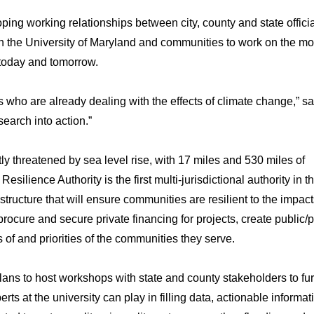
oping working relationships between city, county and state offici
n the University of Maryland and communities to work on the mo
 today and tomorrow.
s who are already dealing with the effects of climate change,” s
esearch into action.”
y threatened by sea level rise, with 17 miles and 530 miles of
silience Authority is the first multi-jurisdictional authority in t
structure that will ensure communities are resilient to the impact
rocure and secure private financing for projects, create public/p
s of and priorities of the communities they serve.
ns to host workshops with state and county stakeholders to fur
s at the university can play in filling data, actionable informat