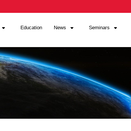
Education
News
Seminars