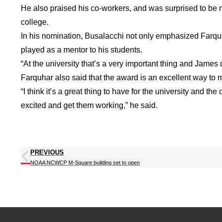
He also praised his co-workers, and was surprised to be n
college.
In his nomination, Busalacchi not only emphasized Farquha
played as a mentor to his students.
“At the university that’s a very important thing and James 
Farquhar also said that the award is an excellent way to 
“I think it’s a great thing to have for the university and t
excited and get them working,” he said.
PREVIOUS
NOAA NCWCP M-Square building set to open