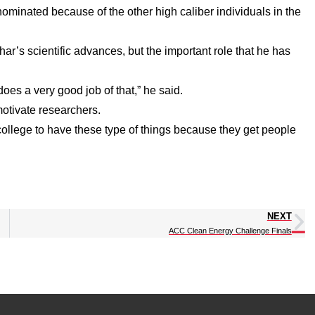
ominated because of the other high caliber individuals in the
r’s scientific advances, but the important role that he has
does a very good job of that,” he said.
motivate researchers.
he college to have these type of things because they get people
NEXT
ACC Clean Energy Challenge Finals