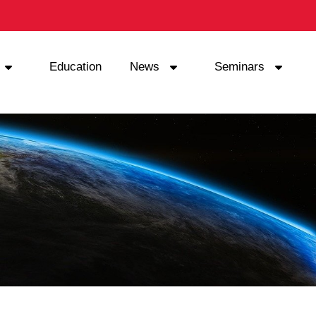
Education
News
Seminars