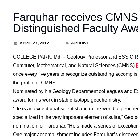
Farquhar receives CMNS B
Distinguished Faculty Aw
APRIL 23, 2012
ARCHIVE
COLLEGE PARK, Md. – Geology Professor and ESSIC Res
Computer, Mathematical, and Natural Sciences (CMNS)
once every five years to recognize outstanding accomplis
the profile of CMNS.
Nominated by his Geology Department colleagues and ES
award for his work in stable isotope geochemistry.
“He is an exceptional scientist and in the world of geoche
specialized in the very important element of sulfur,” Geol
nomination for Farquhar. “He’s made a series of exception
One major accomplishment includes Farquhar’s discovery of