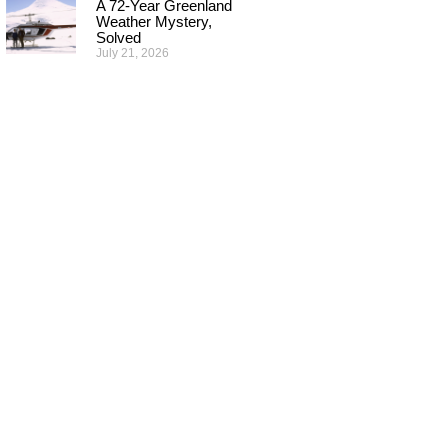
A 72-Year Greenland
Weather Mystery,
Solved
July 21, 2026