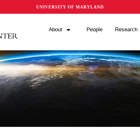
UNIVERSITY OF MARYLAND
About
People
Research