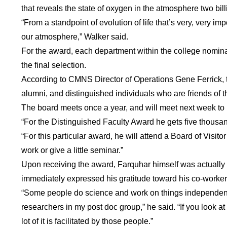
that reveals the state of oxygen in the atmosphere two bil
“From a standpoint of evolution of life that’s very, very 
our atmosphere,” Walker said.
For the award, each department within the college nomina
the final selection.
According to CMNS Director of Operations Gene Ferrick, the
alumni, and distinguished individuals who are friends of t
The board meets once a year, and will meet next week to
“For the Distinguished Faculty Award he gets five thousan
“For this particular award, he will attend a Board of Visi
work or give a little seminar.”
Upon receiving the award, Farquhar himself was actually
immediately expressed his gratitude toward his co-workers
“Some people do science and work on things independently
researchers in my post doc group,” he said. “If you look at 
lot of it is facilitated by those people.”