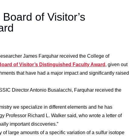
oard of Visitor’s
ard
earcher James Farquhar received the College of
Board of Visitor’s Distinguished Faculty Award
, given out
hments that have had a major impact and significantly raised
SIC Director Antonio Busalacchi, Farquhar received the
mistry we specialize in different elements and he has
ogy Professor Richard L. Walker said, who wrote a letter of
ally important discoveries.”
 large amounts of a specific variation of a sulfur isotope