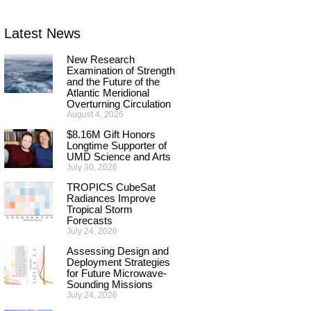
Latest News
New Research
Examination of Strength
and the Future of the
Atlantic Meridional
Overturning Circulation
August 4, 2026
$8.16M Gift Honors
Longtime Supporter of
UMD Science and Arts
July 30, 2026
TROPICS CubeSat
Radiances Improve
Tropical Storm
Forecasts
July 24, 2026
Assessing Design and
Deployment Strategies
for Future Microwave-
Sounding Missions
July 24, 2026