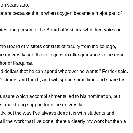
lion years ago.
important because that’s when oxygen became a major part of
tes one person to the Board of Visitors, who then votes on
 Board of Visitors consists of faculty from the college,
he university and the college who offer guidance to the dean.
 honor Farquhar.
d dollars that he can spend wherever he wants,” Ferrick said.
tor’s dinner and lunch, and will spend some time and share his
 unsure which accomplishments led to his nomination, but
 and strong support from the university.
, but the way I’ve always done it is with students and
all the work that I’ve done, there’s clearly my work but then a