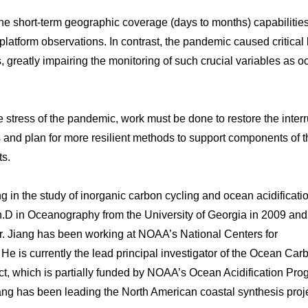
he short-term geographic coverage (days to months) capabilitie
latform observations. In contrast, the pandemic caused critical 
, greatly impairing the monitoring of such crucial variables as 
 stress of the pandemic, work must be done to restore the inter
nd plan for more resilient methods to support components of t
ts.
 in the study of inorganic carbon cycling and ocean acidificatio
h.D in Oceanography from the University of Georgia in 2009 and
 Dr. Jiang has been working at NOAA’s National Centers for
e is currently the lead principal investigator of the Ocean Car
t, which is partially funded by NOAA’s Ocean Acidification Pro
ang has been leading the North American coastal synthesis proje