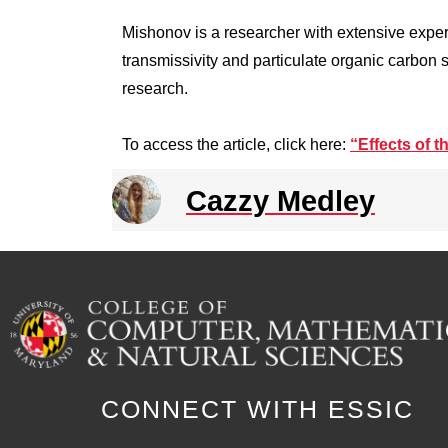
Mishonov is a researcher with extensive exper
transmissivity and particulate organic carbon
research.
To access the article, click here:
“Effects of 
Cazzy Medley
CONNECT WITH ESSIC