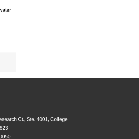
water
s
esearch Ct., Ste. 4001, College
3823
-0050