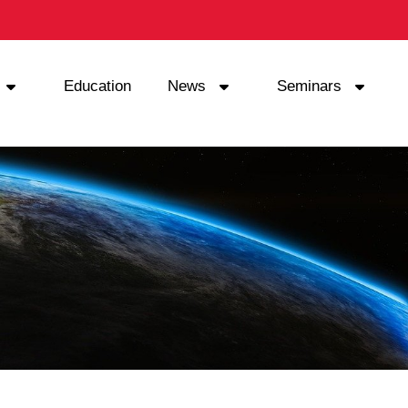
Education
News
Seminars