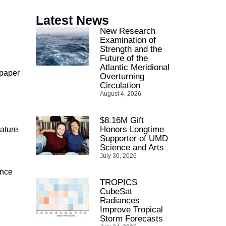
Latest News
New Research
Examination of
Strength and the
Future of the
Atlantic Meridional
 paper
Overturning
Circulation
August 4, 2026
$8.16M Gift
Honors Longtime
ature
Supporter of UMD
Science and Arts
July 30, 2026
ance
TROPICS
CubeSat
Radiances
Improve Tropical
Storm Forecasts