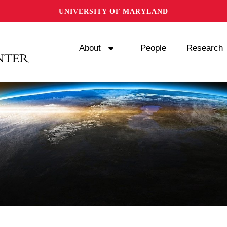
UNIVERSITY OF MARYLAND
About
People
Research