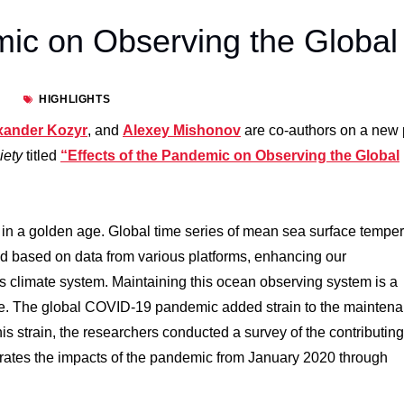
mic on Observing the Global
HIGHLIGHTS
xander Kozyr
, and
Alexey Mishonov
are co-authors on a new
ciety
titled
“Effects of the Pandemic on Observing the Global
in a golden age. Global time series of mean sea surface temper
ed based on data from various platforms, enhancing our
’s climate system. Maintaining this ocean observing system is a
enge. The global COVID-19 pandemic added strain to the mainten
is strain, the researchers conducted a survey of the contributing
trates the impacts of the pandemic from January 2020 through