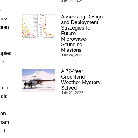
July 24, 2026
s
Assessing Design
loss
and Deployment
ocean
Strategies for
Future
Microwave-
Sounding
Missions
rupted
July 24, 2026
he
A 72-Year
Greenland
Weather Mystery,
n in
Solved
July 21, 2026
 did
bon
gram
ct.