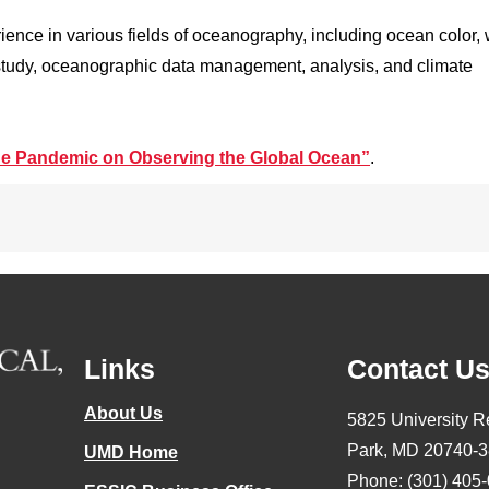
ience in various fields of oceanography, including ocean color, 
 study, oceanographic data management, analysis, and climate
the Pandemic on Observing the Global Ocean”
.
Links
Contact U
About Us
5825 University R
Park, MD 20740-
UMD Home
Phone: (301) 405