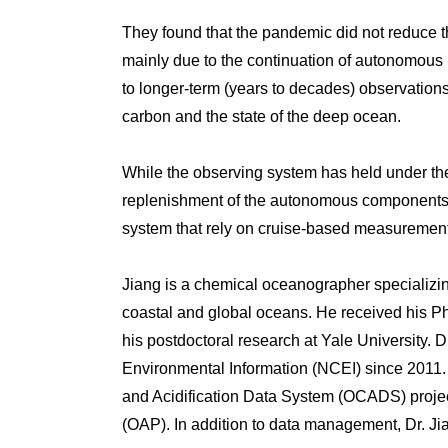
They found that the pandemic did not reduce t
mainly due to the continuation of autonomous p
to longer-term (years to decades) observations
carbon and the state of the deep ocean.
While the observing system has held under the
replenishment of the autonomous components a
system that rely on cruise-based measuremen
Jiang is a chemical oceanographer specializing
coastal and global oceans. He received his P
his postdoctoral research at Yale University.
Environmental Information (NCEI) since 2011. H
and Acidification Data System (OCADS) projec
(OAP). In addition to data management, Dr. Ji