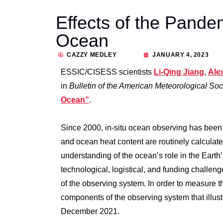
Effects of the Pande
Ocean
CAZZY MEDLEY
JANUARY 4, 2023
ESSIC/CISESS scientists
Li-Qing Jiang
,
Ale
in
Bulletin of the American Meteorological So
Ocean”
.
Since 2000, in-situ ocean observing has been 
and ocean heat content are routinely calculat
understanding of the ocean’s role in the Earth
technological, logistical, and funding chall
of the observing system. In order to measure th
components of the observing system that illus
December 2021.