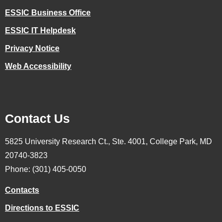
ESSIC Business Office
ESSIC IT Helpdesk
Privacy Notice
Web Accessibility
Contact Us
5825 University Research Ct., Ste. 4001, College Park, MD
20740-3823
Phone: (301) 405-0050
Contacts
Directions to ESSIC