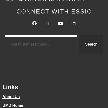
CONNECT WITH ESSIC
Search
Links
About Us
UMD Home