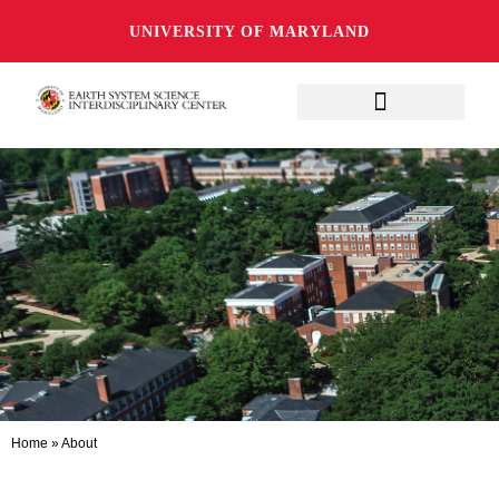
UNIVERSITY OF MARYLAND
Home
»
About