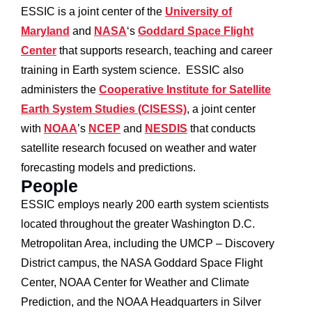
ESSIC is a joint center of the
University of
Maryland
and
NASA
‘s
Goddard Space Flight
Center
that supports research, teaching and career
training in Earth system science. ESSIC also
administers the
Cooperative Institute for Satellite
Earth System Studies (CISESS)
, a joint center
with
NOAA
’s
NCEP
and
NESDIS
that conducts
satellite research focused on weather and water
forecasting models and predictions.
People
ESSIC employs nearly 200 earth system scientists
located throughout the greater Washington D.C.
Metropolitan Area, including the UMCP – Discovery
District campus, the NASA Goddard Space Flight
Center, NOAA Center for Weather and Climate
Prediction, and the NOAA Headquarters in Silver