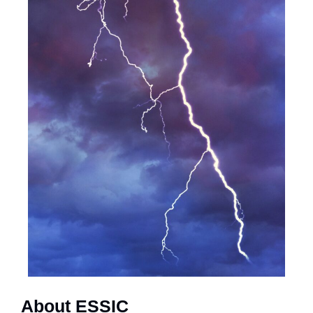
About ESSIC