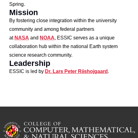
Spring.
Mission
By fostering close integration within the university
community and among federal partners
at
NASA
and
NOAA
, ESSIC serves as a unique
collaboration hub within the national Earth system
science research community.
Leadership
ESSIC is led by
Dr. Lars Peter Riishojgaard
.